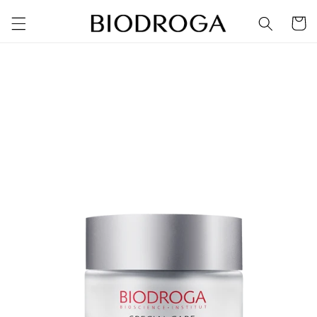
Skip to
Cart
content
Skip to
product
information