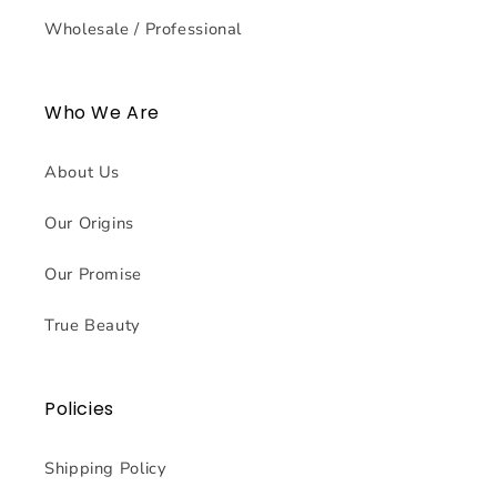
Wholesale / Professional
Who We Are
About Us
Our Origins
Our Promise
True Beauty
Policies
Shipping Policy