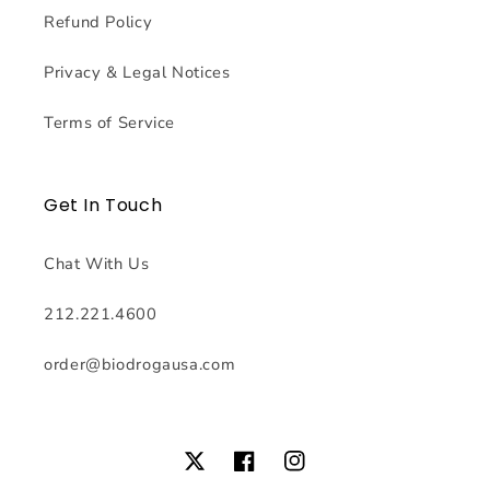
Refund Policy
Privacy & Legal Notices
Terms of Service
Get In Touch
Chat With Us
212.221.4600
order@biodrogausa.com
Twitter
Facebook
Instagram