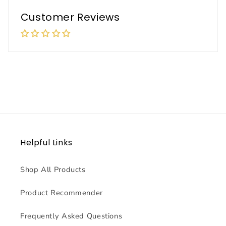
Customer Reviews
Helpful Links
Shop All Products
Product Recommender
Frequently Asked Questions