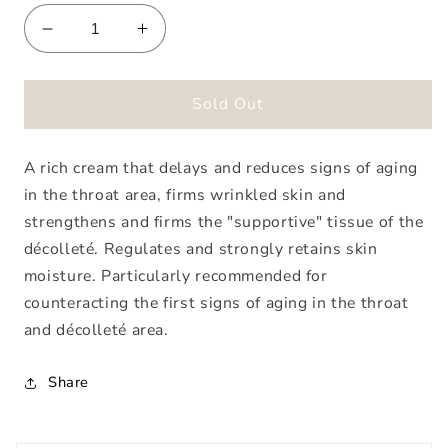
Decrease
Increase
quantity
quantity
for
for
Special
Special
Sold Out
Care
Care
Throat
Throat
A rich cream that delays and reduces signs of aging
&amp;
&amp;
Decollete
Decollete
in the throat area, firms wrinkled skin and
Cream
Cream
strengthens and firms the "supportive" tissue of the
décolleté. Regulates and strongly retains skin
moisture. Particularly recommended for
counteracting the first signs of aging in the throat
and décolleté area.
Share