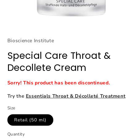
Open
media
1
Bioscience Institute
in
modal
Special Care Throat &
Decollete Cream
Sorry! This product has been discontinued.
Try the
Essentials Throat & Décolleté Treatment
Size
Retail (50 ml)
Quantity