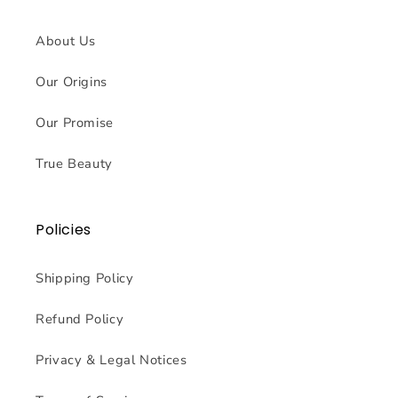
About Us
Our Origins
Our Promise
True Beauty
Policies
Shipping Policy
Refund Policy
Privacy & Legal Notices