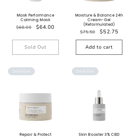
Mask Performance
Moisture & Balance 24h
Calming Mask
Cream-Gel
(Reformulated)
Regular
Sale
$64.00
$68.00
Regular
Sale
$52.75
$75.50
price
price
price
price
Sold Out
Add to cart
Sold Out
Sold Out
Repair & Protect
Skin Booster 3% CBD