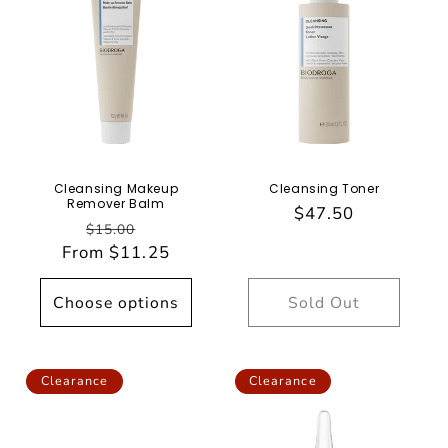
Cleansing Makeup
Cleansing Toner
Remover Balm
Regular
$47.50
Regular
Sale
$15.00
price
From $11.25
price
price
Choose options
Sold Out
Clearance
Clearance