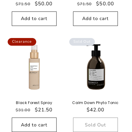
Regular
Sale
$50.00
Regular
Sale
$50.00
$71.50
$71.50
price
price
price
price
Add to cart
Add to cart
Clearance
Sold Out
Black Forest Spray
Calm Down Phyto Tonic
Regular
Sale
$21.50
Regular
$42.00
$31.00
price
price
price
Add to cart
Sold Out