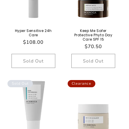
Hyper Sensitive 24h
Keep Me Safer
Care
Protective Phyto Day
Care SPF 15
Regular
$108.00
Regular
$70.50
price
price
Sold Out
Sold Out
Sold Out
Clearance