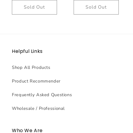
Sold Out
Sold Out
Helpful Links
Shop All Products
Product Recommender
Frequently Asked Questions
Wholesale / Professional
Who We Are