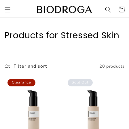
Skip to
Cart
content
C
Products for Stressed Skin
o
l
l
Filter and sort
20 products
e
Clearance
Sold Out
c
t
i
o