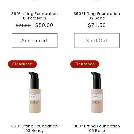
n
360° Lifting Foundation
360° Lifting Foundation
:
01 Porcelain
02 Sand
Regular
Sale
$50.00
Regular
$71.50
$71.50
price
price
price
Add to cart
Sold Out
Clearance
Clearance
360° Lifting Foundation
360° Lifting Foundation
03 Honey
05 Rose