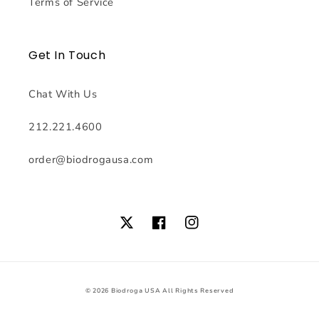
Terms of Service
Get In Touch
Chat With Us
212.221.4600
order@biodrogausa.com
Twitter
Facebook
Instagram
© 2026
Biodroga USA
All Rights Reserved