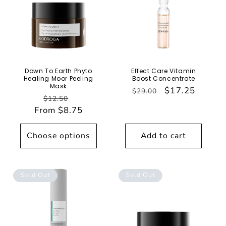
Down To Earth Phyto
Effect Care Vitamin
Healing Moor Peeling
Boost Concentrate
Mask
Regular
Sale
$17.25
$29.00
Regular
Sale
$12.50
price
price
From $8.75
price
price
Choose options
Add to cart
Sold Out
Sold Out