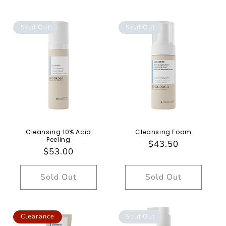
Sold Out
Sold Out
Cleansing 10% Acid
Cleansing Foam
Peeling
Regular
$43.50
Regular
$53.00
price
price
Sold Out
Sold Out
Clearance
Sold Out