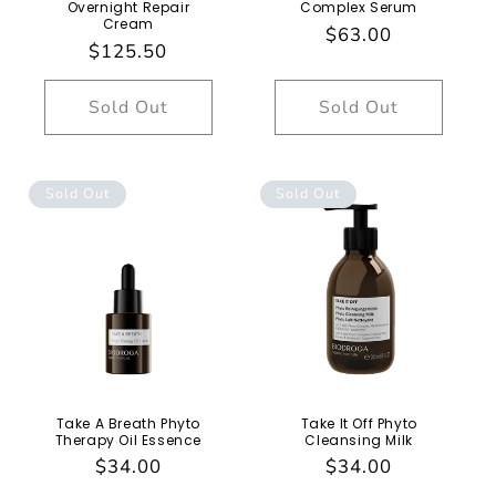
Overnight Repair
Complex Serum
Cream
Regular
$63.00
Regular
$125.50
price
price
Sold Out
Sold Out
Sold Out
Sold Out
Take A Breath Phyto
Take It Off Phyto
Therapy Oil Essence
Cleansing Milk
Regular
$34.00
Regular
$34.00
price
price