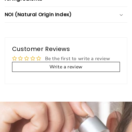
NOI (Natural Origin Index)
Customer Reviews
Be the first to write a review
Write a review