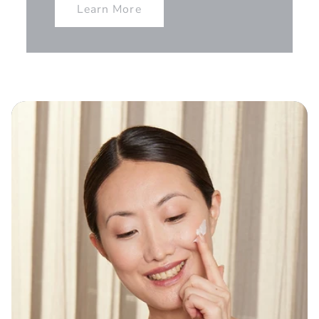
Learn More