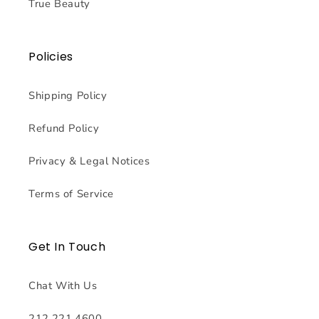
True Beauty
Policies
Shipping Policy
Refund Policy
Privacy & Legal Notices
Terms of Service
Get In Touch
Chat With Us
212.221.4600