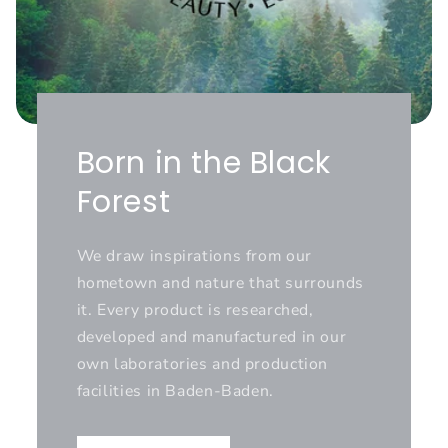
Born in the Black
Forest
We draw inspirations from our
hometown and nature that surrounds
it. Every product is researched,
developed and manufactured in our
own laboratories and production
facilities in Baden-Baden.