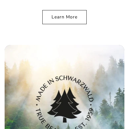
Learn More