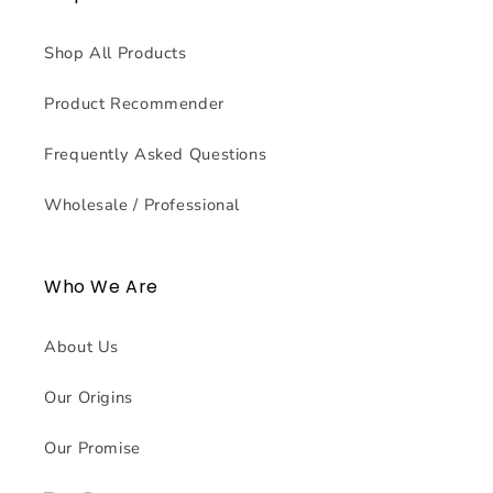
Shop All Products
Product Recommender
Frequently Asked Questions
Wholesale / Professional
Who We Are
About Us
Our Origins
Our Promise