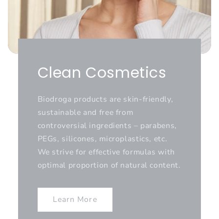
Clean Cosmetics
Biodroga products are skin-friendly,
sustainable and free from
controversial ingredients – parabens,
PEGs, silicones, microplastics, etc.
We strive for effective formulas with
optimal proportion of natural content.
Learn More