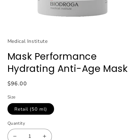
Open
media
1
Medical Institute
in
modal
Mask Performance
Hydrating Anti-Age Mask
Regular
$96.00
price
Size
Retail (50 ml)
Quantity
Decrease
Increase