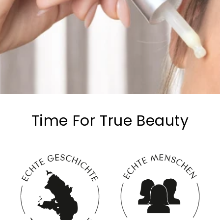
Time For True Beauty