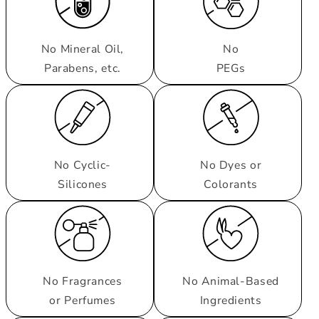
No Mineral Oil,
No
Parabens, etc.
PEGs
No Cyclic-
No Dyes or
Silicones
Colorants
No Fragrances
No Animal-Based
or Perfumes
Ingredients