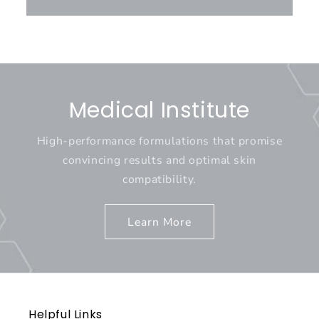
Medical Institute
High-performance formulations that promise
convincing results and optimal skin
compatibility.
Learn More
Helpful Links