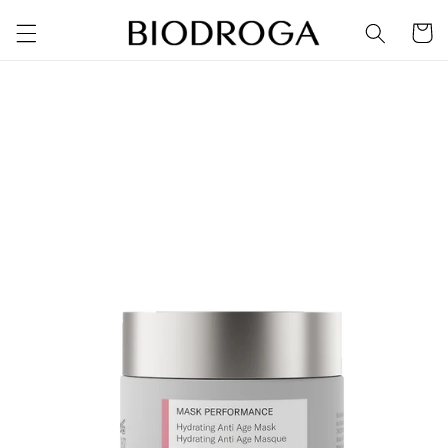
Skip to
Cart
content
Skip to
product
information