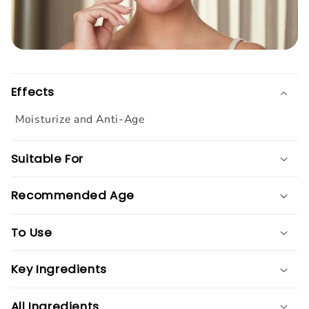
Effects
Moisturize and Anti-Age
Suitable For
Recommended Age
To Use
Key Ingredients
All Ingredients