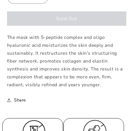
quantity
quantity
for
for
Mask
Mask
Sold Out
Performance
Performance
Hydrating
Hydrating
The mask with 5-peptide complex and oligo
Anti-
Anti-
Age
Age
hyaluronic acid moisturizes the skin deeply and
Mask
Mask
sustainably. It restructures the skin's structuring
fiber network, promotes collagen and elastin
synthesis and improves skin density. The result is a
complexion that appears to be more even, firm,
radiant, visibly refined and years younger.
Share