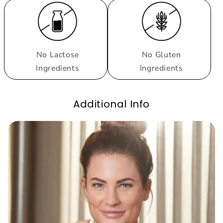
No Lactose
No Gluten
Ingredients
Ingredients
Additional Info