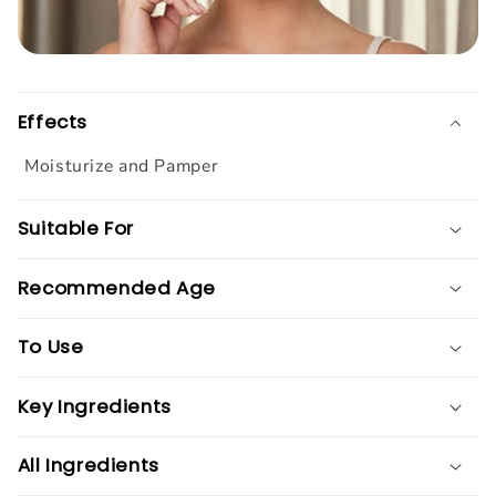
Effects
Moisturize and Pamper
Suitable For
Recommended Age
To Use
Key Ingredients
All Ingredients