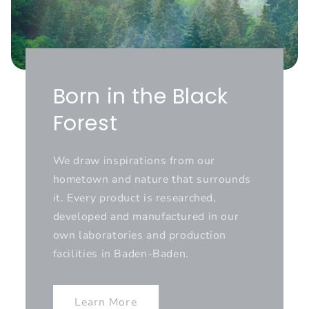
Born in the Black
Forest
We draw inspirations from our
hometown and nature that surrounds
it. Every product is researched,
developed and manufactured in our
own laboratories and production
facilities in Baden-Baden.
Learn More