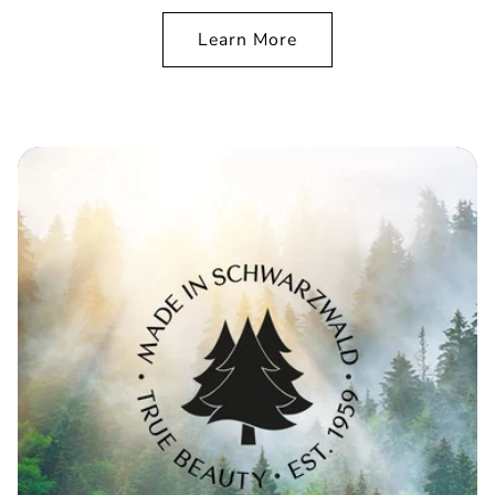
Learn More