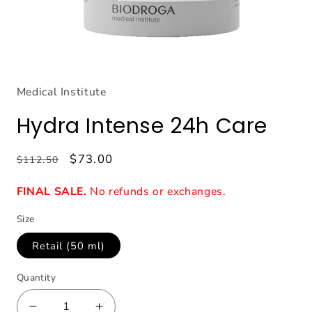
Open
media
1
Medical Institute
in
modal
Hydra Intense 24h Care
Regular
Sale
$73.00
$112.50
price
price
FINAL SALE.
No refunds or exchanges.
Size
Retail (50 ml)
Quantity