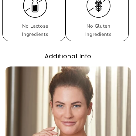
No Lactose
No Gluten
Ingredients
Ingredients
Additional Info