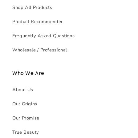
Shop All Products
Product Recommender
Frequently Asked Questions
Wholesale / Professional
Who We Are
About Us
Our Origins
Our Promise
True Beauty