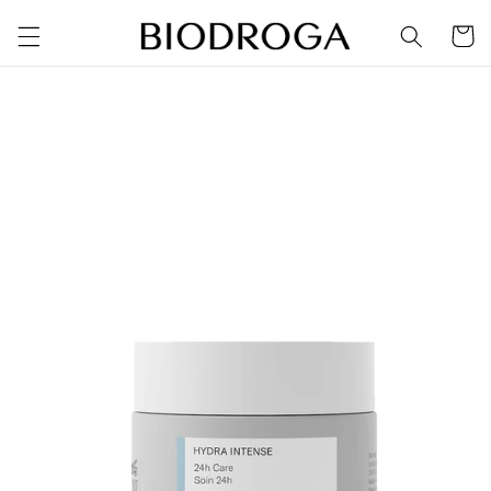
Skip to
Cart
content
Skip to
product
information