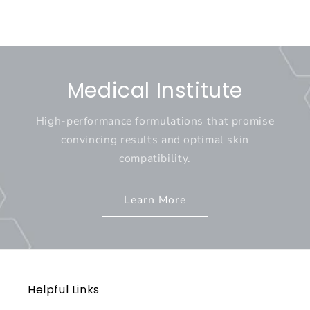
Medical Institute
High-performance formulations that promise
convincing results and optimal skin
compatibility.
Learn More
Helpful Links