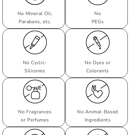
No Mineral Oil,
No
Parabens, etc.
PEGs
No Cyclic-
No Dyes or
Silicones
Colorants
No Fragrances
No Animal-Based
or Perfumes
Ingredients