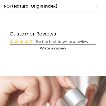
NOI (Natural Origin Index)
Customer Reviews
Be the first to write a review
Write a review