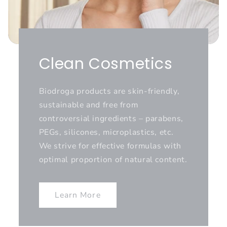
Clean Cosmetics
Biodroga products are skin-friendly,
sustainable and free from
controversial ingredients – parabens,
PEGs, silicones, microplastics, etc.
We strive for effective formulas with
optimal proportion of natural content.
Learn More