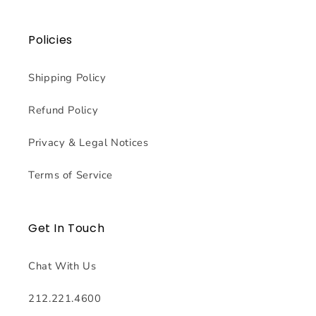
Policies
Shipping Policy
Refund Policy
Privacy & Legal Notices
Terms of Service
Get In Touch
Chat With Us
212.221.4600