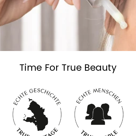
Time For True Beauty