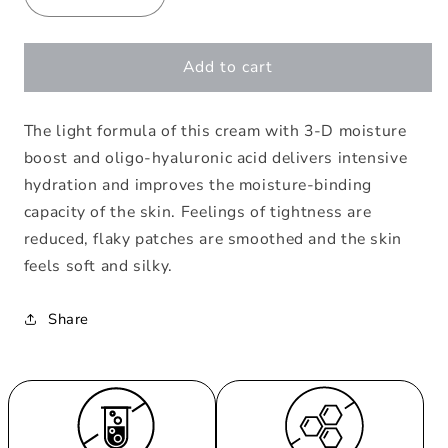
Decrease
Increase
quantity
quantity
for
for
Hydra
Hydra
Add to cart
Intense
Intense
24h
24h
The light formula of this cream with 3-D moisture
Care
Care
boost and oligo-hyaluronic acid delivers intensive
hydration and improves the moisture-binding
capacity of the skin. Feelings of tightness are
reduced, flaky patches are smoothed and the skin
feels soft and silky.
Share