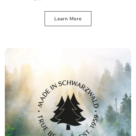
Learn More