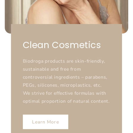
Clean Cosmetics
Biodroga products are skin-friendly,
sustainable and free from
controversial ingredients – parabens,
PEGs, silicones, microplastics, etc.
We strive for effective formulas with
optimal proportion of natural content.
Learn More