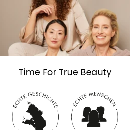
Time For True Beauty