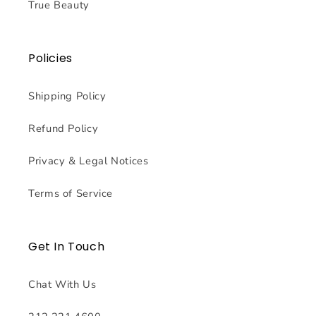
True Beauty
Policies
Shipping Policy
Refund Policy
Privacy & Legal Notices
Terms of Service
Get In Touch
Chat With Us