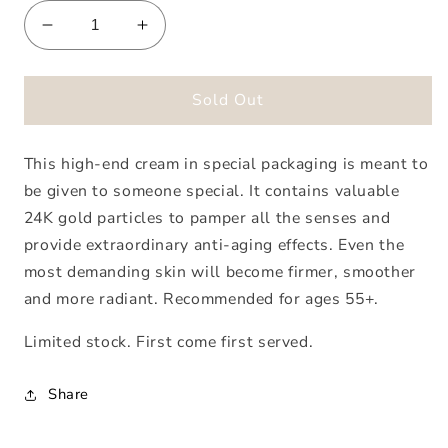
Decrease
Increase
quantity
quantity
for
for
Biodroga
Biodroga
Sold Out
High
High
Performance
Performance
This high-end cream in special packaging is meant to
Cream
Cream
Special
Special
be given to someone special. It contains valuable
Edition
Edition
24K gold particles to pamper all the senses and
provide extraordinary anti-aging effects. Even the
most demanding skin will become firmer, smoother
and more radiant. Recommended for ages 55+.
Limited stock. First come first served.
Share