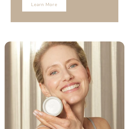
Learn More