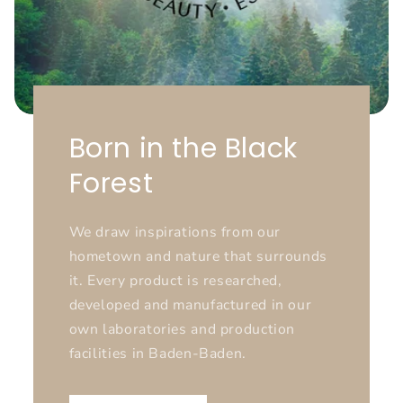
Born in the Black
Forest
We draw inspirations from our
hometown and nature that surrounds
it. Every product is researched,
developed and manufactured in our
own laboratories and production
facilities in Baden-Baden.