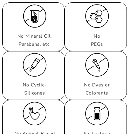
No Mineral Oil,
No
Parabens, etc.
PEGs
No Cyclic-
No Dyes or
Silicones
Colorants
No Animal-Based
No Lactose