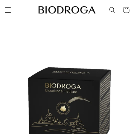
Skip to
Cart
content
Skip to
product
information