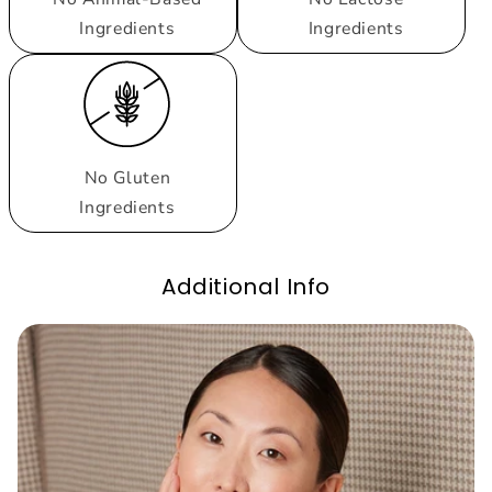
Ingredients
Ingredients
No Gluten
Ingredients
Additional Info