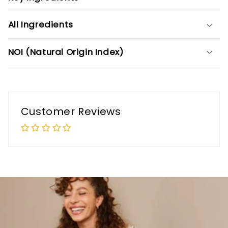
All Ingredients
NOI (Natural Origin Index)
Customer Reviews