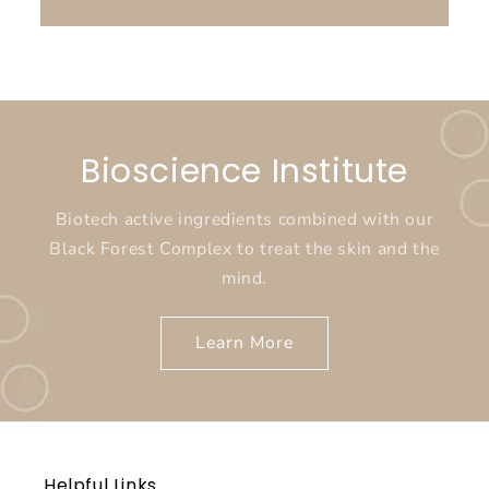
Bioscience Institute
Biotech active ingredients combined with our
Black Forest Complex to treat the skin and the
mind.
Learn More
Helpful Links