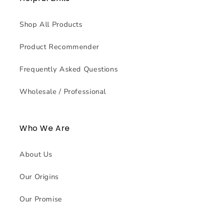
Shop All Products
Product Recommender
Frequently Asked Questions
Wholesale / Professional
Who We Are
About Us
Our Origins
Our Promise