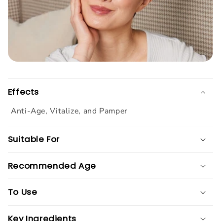
Effects
Anti-Age, Vitalize, and Pamper
Suitable For
Recommended Age
To Use
Key Ingredients