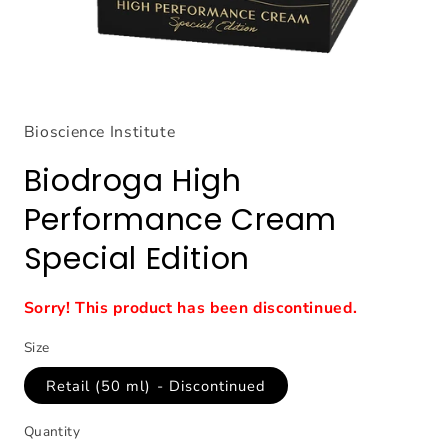
Open
media
1
Bioscience Institute
in
modal
Biodroga High
Performance Cream
Special Edition
Sorry! This product has been discontinued.
Size
Retail (50 ml) - Discontinued
Quantity