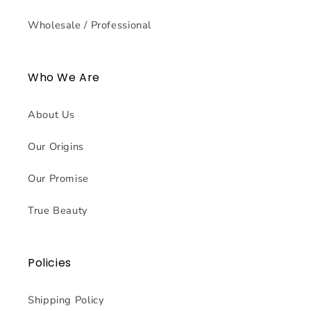
Wholesale / Professional
Who We Are
About Us
Our Origins
Our Promise
True Beauty
Policies
Shipping Policy