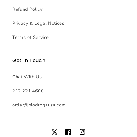
Refund Policy
Privacy & Legal Notices
Terms of Service
Get In Touch
Chat With Us
212.221.4600
order@biodrogausa.com
Twitter
Facebook
Instagram