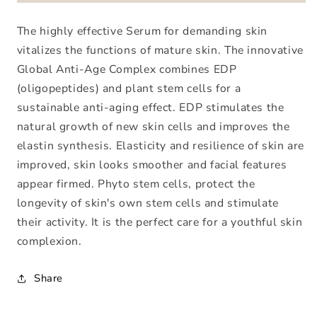
Anti-
Anti-
Age
Age
The highly effective Serum for demanding skin
Serum
Serum
vitalizes the functions of mature skin. The innovative
Global Anti-Age Complex combines EDP
(oligopeptides) and plant stem cells for a
sustainable anti-aging effect. EDP stimulates the
natural growth of new skin cells and improves the
elastin synthesis. Elasticity and resilience of skin are
improved, skin looks smoother and facial features
appear firmed. Phyto stem cells, protect the
longevity of skin's own stem cells and stimulate
their activity. It is the perfect care for a youthful skin
complexion.
Share