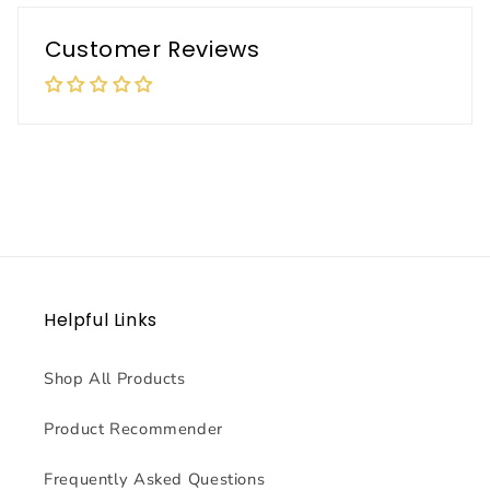
Customer Reviews
Helpful Links
Shop All Products
Product Recommender
Frequently Asked Questions