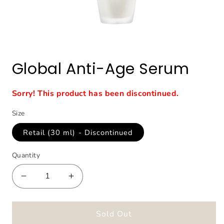
Open
media
1
Global Anti-Age Serum
in
modal
Sorry! This product has been discontinued.
Size
Retail (30 ml) - Discontinued
Quantity
Decrease
Increase
quantity
quantity
for
for
Global
Global
Sold Out