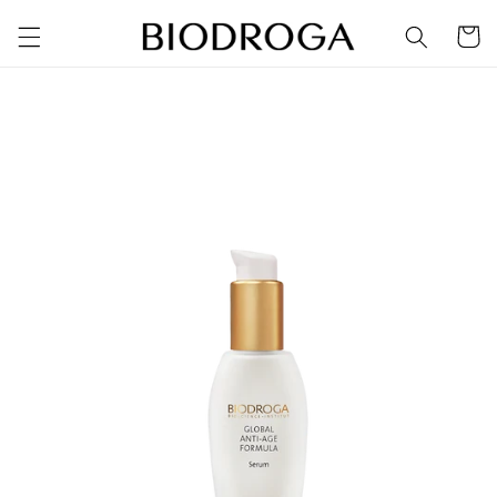
Skip to
Cart
content
Skip to
product
information