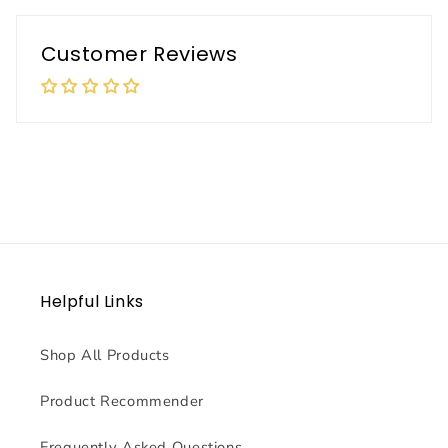
Customer Reviews
Helpful Links
Shop All Products
Product Recommender
Frequently Asked Questions