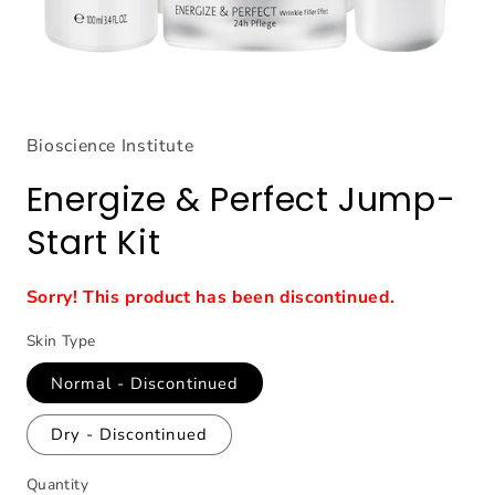
Open
media
1
Bioscience Institute
in
modal
Energize & Perfect Jump-
Start Kit
Sorry! This product has been discontinued.
Skin Type
Normal - Discontinued
Dry - Discontinued
Quantity