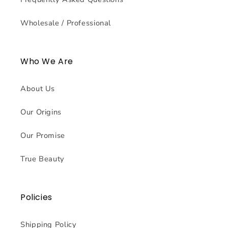
Wholesale / Professional
Who We Are
About Us
Our Origins
Our Promise
True Beauty
Policies
Shipping Policy