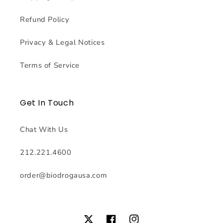
Refund Policy
Privacy & Legal Notices
Terms of Service
Get In Touch
Chat With Us
212.221.4600
order@biodrogausa.com