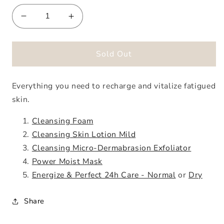
Decrease
Increase
quantity
quantity
for
for
Energize
Energize
Sold Out
&amp;
&amp;
Perfect
Perfect
Everything you need to recharge and vitalize fatigued
Jump-
Jump-
Start
Start
skin.
Kit
Kit
Cleansing Foam
Cleansing Skin Lotion Mild
Cleansing Micro-Dermabrasion Exfoliator
Power Moist Mask
Energize & Perfect 24h Care - Normal
or
Dry
Share