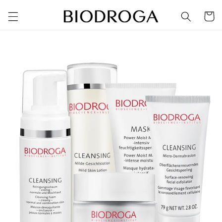
Skip to
Cart
content
Skip to
product
information