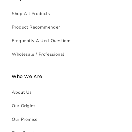
Shop All Products
Product Recommender
Frequently Asked Questions
Wholesale / Professional
Who We Are
About Us
Our Origins
Our Promise