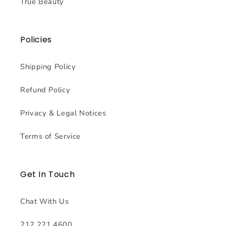
True Beauty
Policies
Shipping Policy
Refund Policy
Privacy & Legal Notices
Terms of Service
Get In Touch
Chat With Us
212.221.4600