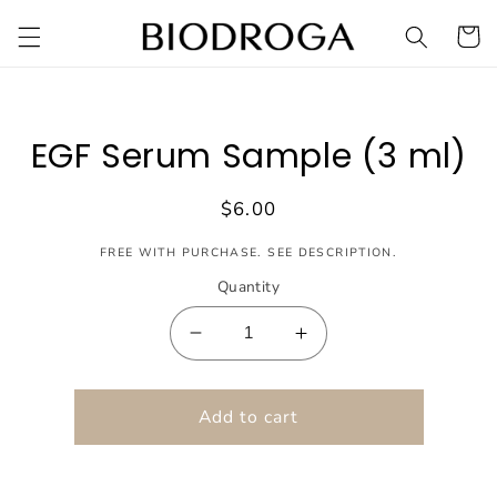
Skip to
Cart
content
Skip to
product
EGF Serum Sample (3 ml)
information
Regular
$6.00
price
FREE WITH PURCHASE. SEE DESCRIPTION.
Quantity
Decrease
Increase
quantity
quantity
for
for
EGF
Add to cart
EGF
Serum
Serum
Sample
Sample
(3
(3