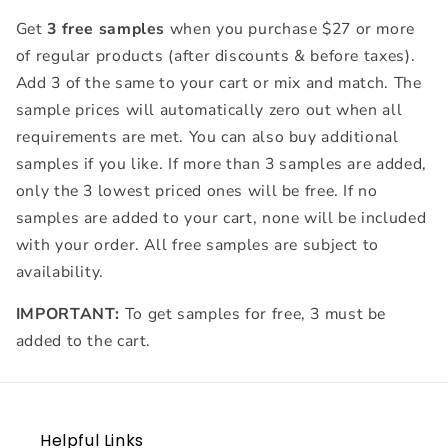
ml)
ml)
Get
3 free samples
when you purchase $27 or more
of regular products (after discounts & before taxes).
Add 3 of the same to your cart or mix and match. The
sample prices will automatically zero out when all
requirements are met. You can also buy additional
samples if you like. If more than 3 samples are added,
only the 3 lowest priced ones will be free. If no
samples are added to your cart, none will be included
with your order. All free samples are subject to
availability.
IMPORTANT:
To get samples for free, 3 must be
added to the cart.
Helpful Links