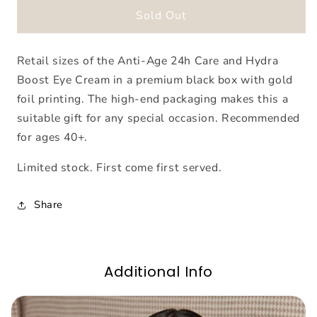
Biodroga
Biodroga
Sold Out
Anti-
Anti-
Age
Age
Retail sizes of the Anti-Age 24h Care and Hydra
Gift
Gift
Set
Set
Boost Eye Cream in a premium black box with gold
foil printing. The high-end packaging makes this a
suitable gift for any special occasion. Recommended
for ages 40+.
Limited stock. First come first served.
Share
Additional Info