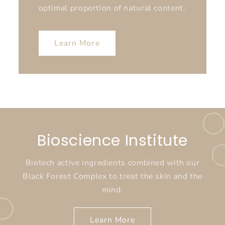
optimal proportion of natural content.
Learn More
Bioscience Institute
Biotech active ingredients combined with our
Black Forest Complex to treat the skin and the
mind.
Learn More