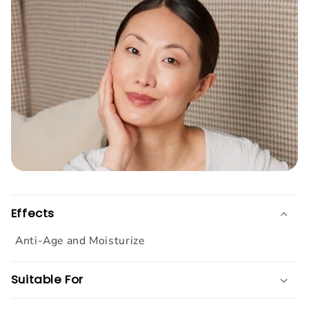
Effects
Anti-Age and Moisturize
Suitable For