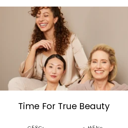
Time For True Beauty