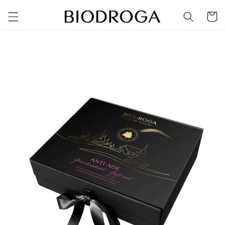
Skip to
Cart
content
Skip to
product
information