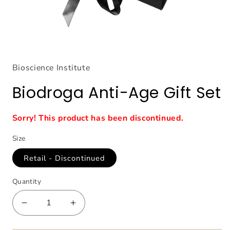
Open
media
1
Bioscience Institute
in
modal
Biodroga Anti-Age Gift Set
Sorry! This product has been discontinued.
Size
Retail - Discontinued
Quantity
Decrease
Increase
quantity
quantity
for
for