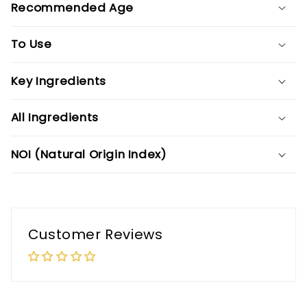
Recommended Age
To Use
Key Ingredients
All Ingredients
NOI (Natural Origin Index)
Customer Reviews