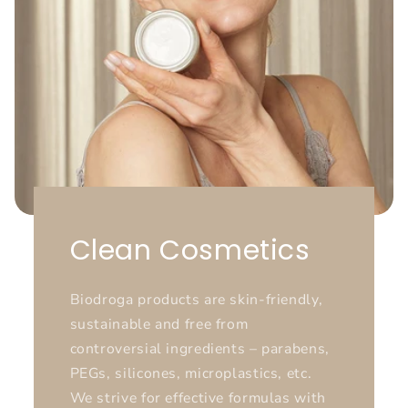
Clean Cosmetics
Biodroga products are skin-friendly,
sustainable and free from
controversial ingredients – parabens,
PEGs, silicones, microplastics, etc.
We strive for effective formulas with