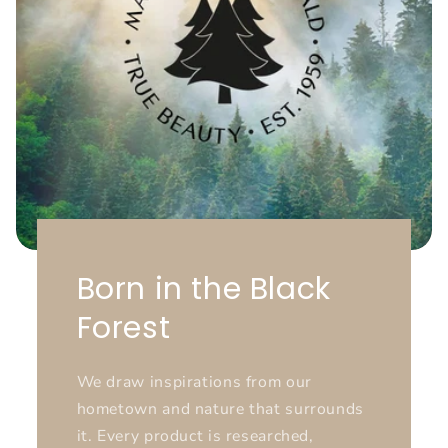
Born in the Black
Forest
We draw inspirations from our
hometown and nature that surrounds
it. Every product is researched,