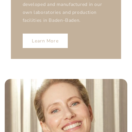
developed and manufactured in our
own laboratories and production
facilities in Baden-Baden.
Learn More