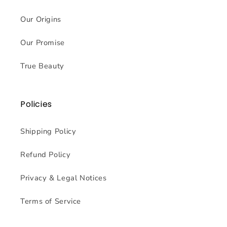
Our Origins
Our Promise
True Beauty
Policies
Shipping Policy
Refund Policy
Privacy & Legal Notices
Terms of Service