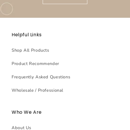
Helpful Links
Shop All Products
Product Recommender
Frequently Asked Questions
Wholesale / Professional
Who We Are
About Us