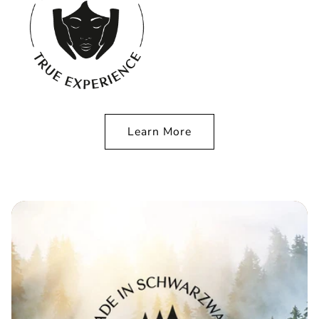
Learn More