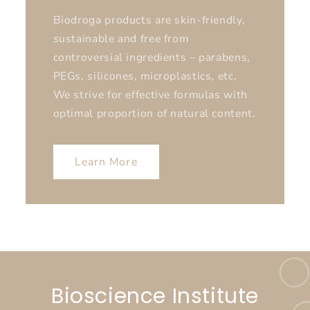
Biodroga products are skin-friendly,
sustainable and free from
controversial ingredients – parabens,
PEGs, silicones, microplastics, etc.
We strive for effective formulas with
optimal proportion of natural content.
Learn More
Bioscience Institute