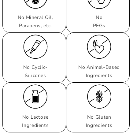
No Mineral Oil,
No
Parabens, etc.
PEGs
No Cyclic-
No Animal-Based
Silicones
Ingredients
No Lactose
No Gluten
Ingredients
Ingredients