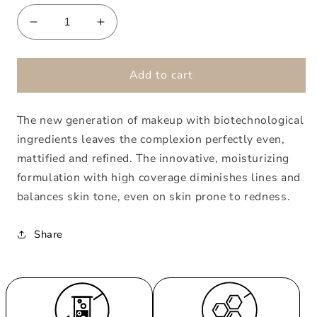
Decrease
Increase
quantity
quantity
for
for
360°
360°
Add to cart
Lifting
Lifting
Foundation
Foundation
The new generation of makeup with biotechnological
03
03
Honey
Honey
ingredients leaves the complexion perfectly even,
mattified and refined. The innovative, moisturizing
formulation with high coverage diminishes lines and
balances skin tone, even on skin prone to redness.
Share