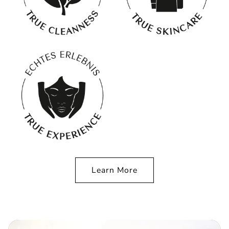
Learn More