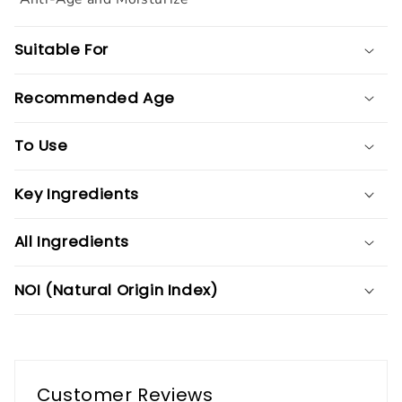
Suitable For
Recommended Age
To Use
Key Ingredients
All Ingredients
NOI (Natural Origin Index)
Customer Reviews