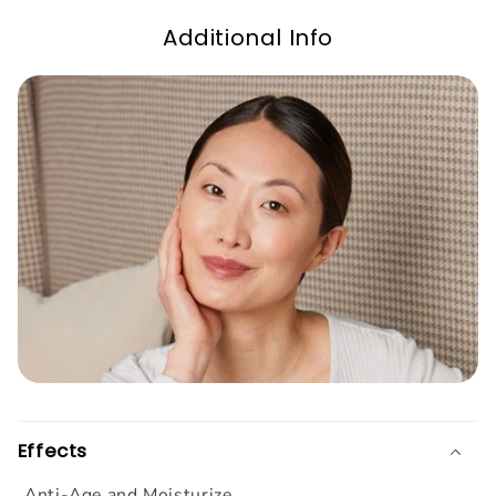
Additional Info
Effects
Anti-Age and Moisturize