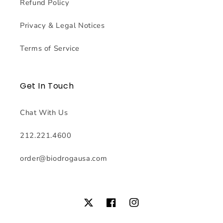
Refund Policy
Privacy & Legal Notices
Terms of Service
Get In Touch
Chat With Us
212.221.4600
order@biodrogausa.com
Twitter
Facebook
Instagram