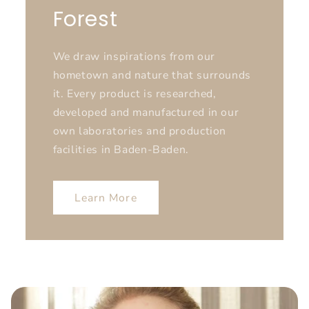
Forest
We draw inspirations from our
hometown and nature that surrounds
it. Every product is researched,
developed and manufactured in our
own laboratories and production
facilities in Baden-Baden.
Learn More