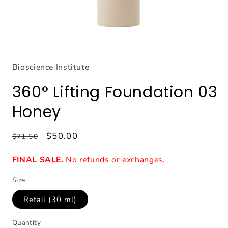
Open
media
1
Bioscience Institute
in
modal
360° Lifting Foundation 03
Honey
Regular
Sale
$50.00
$71.50
price
price
FINAL SALE.
No refunds or exchanges.
Size
Retail (30 ml)
Quantity