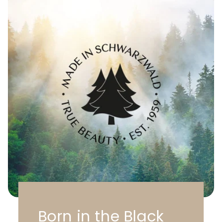
Born in the Black