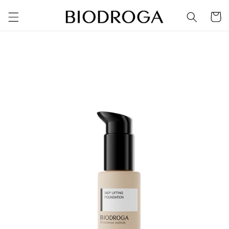
Skip to
Cart
content
Skip to
product
information