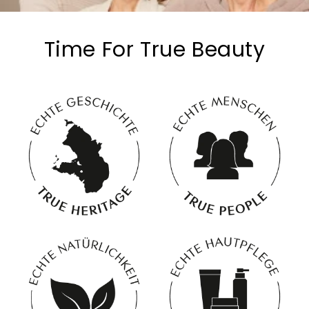
Time For True Beauty