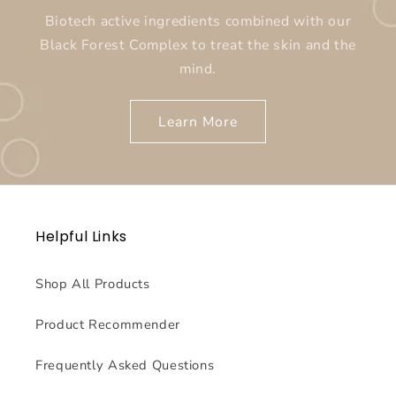
Biotech active ingredients combined with our
Black Forest Complex to treat the skin and the
mind.
Learn More
Helpful Links
Shop All Products
Product Recommender
Frequently Asked Questions