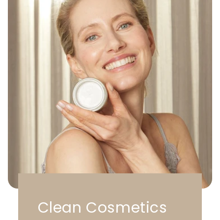
Clean Cosmetics