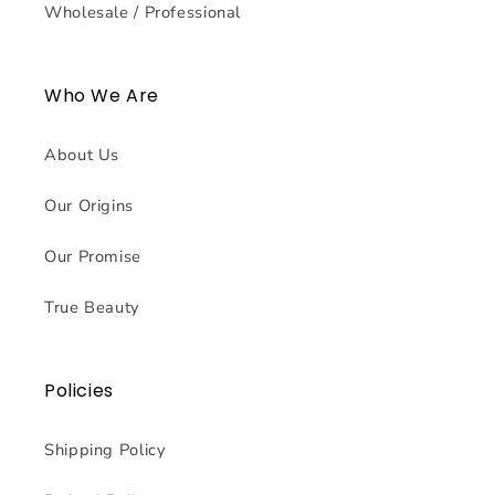
Wholesale / Professional
Who We Are
About Us
Our Origins
Our Promise
True Beauty
Policies
Shipping Policy