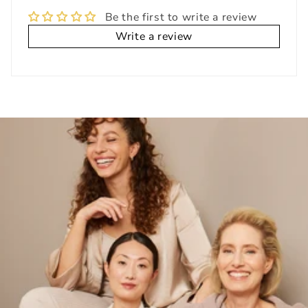
Be the first to write a review
Write a review